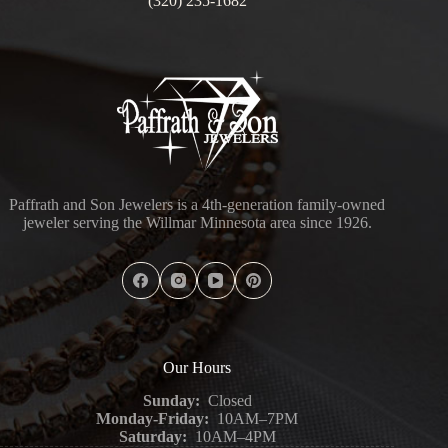
(320) 235-1682
Paffrath and Son Jewelers is a 4th-generation family-owned
jeweler serving the Willmar Minnesota area since 1926.
Our Hours
Sunday:
Closed
Monday-Friday:
10AM–7PM
Saturday:
10AM–4PM