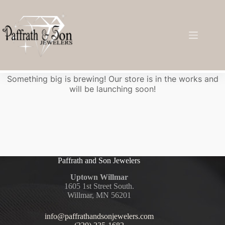
Great things are on the horizon
Something big is brewing! Our store is in the works and
will be launching soon!
Paffrath and Son Jewelers
Uptown Willmar
1605 1st Street South.
Willmar, MN 56201
info@paffrathandsonjewelers.com