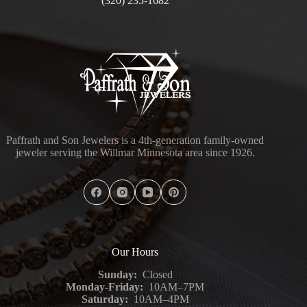
(320) 235-1682
Paffrath and Son Jewelers is a 4th-generation family-owned
jeweler serving the Willmar Minnesota area since 1926.
Our Hours
Sunday:
Closed
Monday-Friday:
10AM–7PM
Saturday:
10AM–4PM