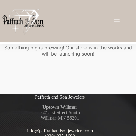
Great things are on the horizon
Something big is brewing! Our store is in the works and
will be launching soon!
Paffrath and Son Jewelers
Uptown Willmar
1605 1st Street South.
Willmar, MN 56201
info@paffrathandsonjewelers.com