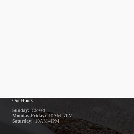
Our Hours
Sunday:
Closed
Monday-Friday:
10AM–7PM
Saturday:
10AM–4PM