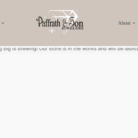
About
Great things are on the horizon
 big is brewing! Our store is in the works and will be launc