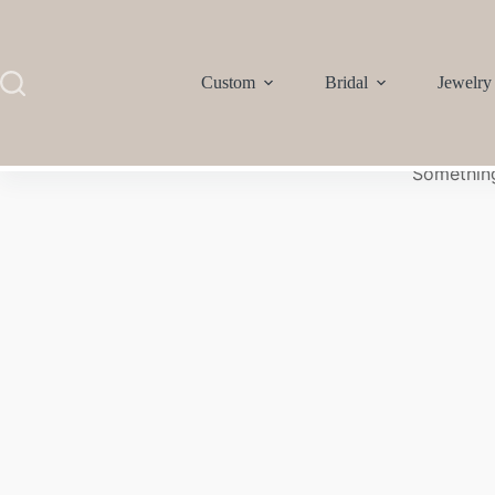
Custom
Bridal
Jewelry
Something