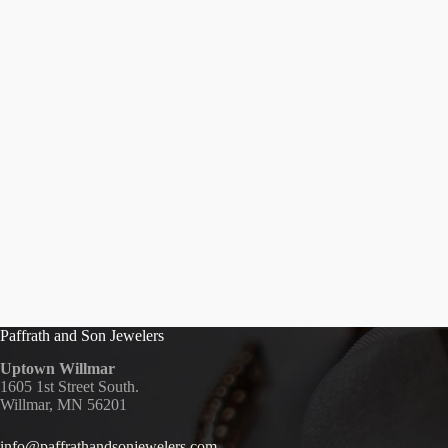
Paffrath and Son Jewelers
Uptown Willmar
1605 1st Street South.
Willmar, MN 56201
info@paffrathandsonjewelers.com