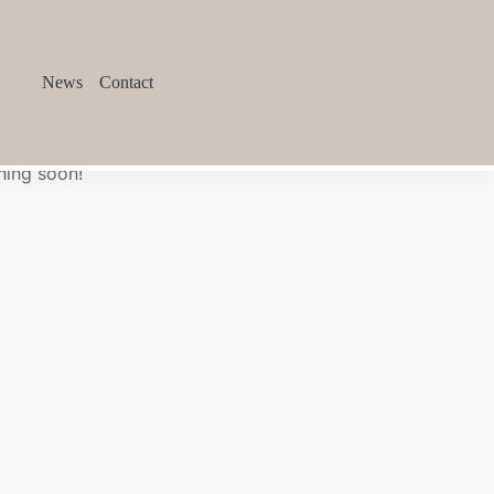
News
Contact
hing soon!