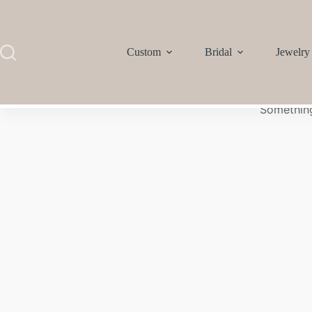
Custom
Bridal
Jewelry
Something