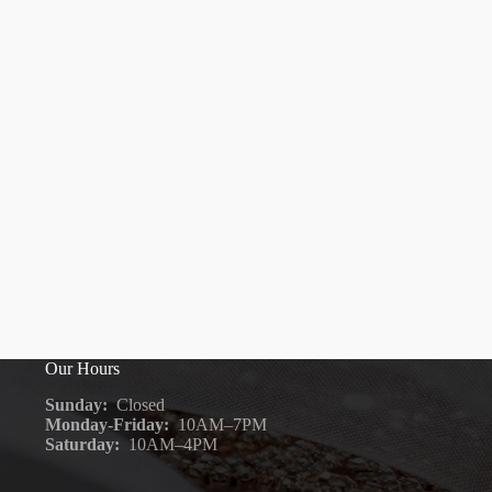
Our Hours
Sunday:
Closed
Monday-Friday:
10AM–7PM
Saturday:
10AM–4PM