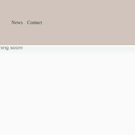
News
Contact
hing soon!