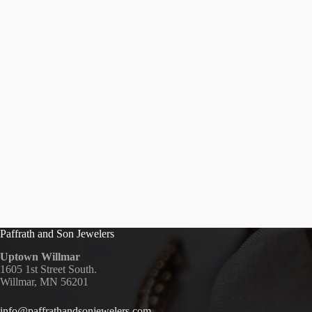
Paffrath and Son Jewelers
Uptown Willmar
1605 1st Street South.
Willmar, MN 56201
info@paffrathandsonjewelers.com