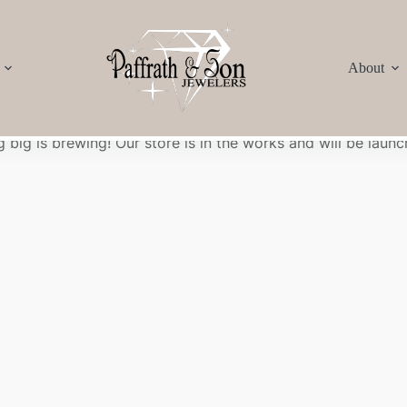
About
Great things are on the horizon
 big is brewing! Our store is in the works and will be launc