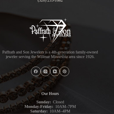
(320) 235-1682
Paffrath and Son Jewelers is a 4th-generation family-owned
jeweler serving the Willmar Minnesota area since 1926.
Our Hours
Sunday:
Closed
Monday-Friday:
10AM–7PM
Saturday:
10AM–4PM