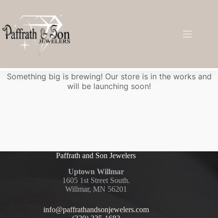
Great things are on the horizon
Something big is brewing! Our store is in the works and
will be launching soon!
Paffrath and Son Jewelers
Uptown Willmar
1605 1st Street South.
Willmar, MN 56201
info@paffrathandsonjewelers.com