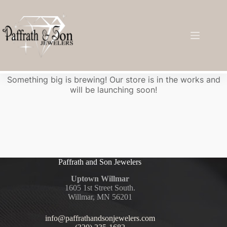
Great things are on the horizon
Something big is brewing! Our store is in the works and
will be launching soon!
Paffrath and Son Jewelers
Uptown Willmar
1605 1st Street South.
Willmar, MN 56201
info@paffrathandsonjewelers.com