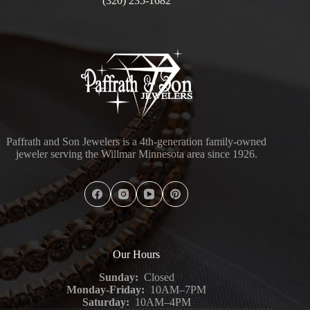
(320) 235-1682
Paffrath and Son Jewelers is a 4th-generation family-owned
jeweler serving the Willmar Minnesota area since 1926.
Our Hours
Sunday:
Closed
Monday-Friday:
10AM–7PM
Saturday:
10AM–4PM