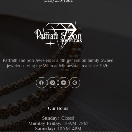
(320) 235-1682
Paffrath and Son Jewelers is a 4th-generation family-owned
jeweler serving the Willmar Minnesota area since 1926.
Our Hours
Sunday:
Closed
Monday-Friday:
10AM–7PM
Saturday:
10AM–4PM