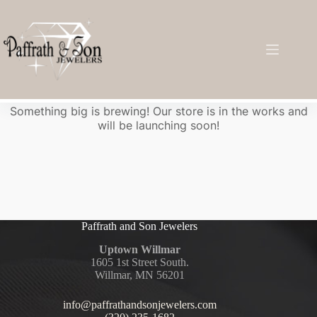
Great things are on the horizon
Something big is brewing! Our store is in the works and
will be launching soon!
Paffrath and Son Jewelers
Uptown Willmar
1605 1st Street South.
Willmar, MN 56201
info@paffrathandsonjewelers.com