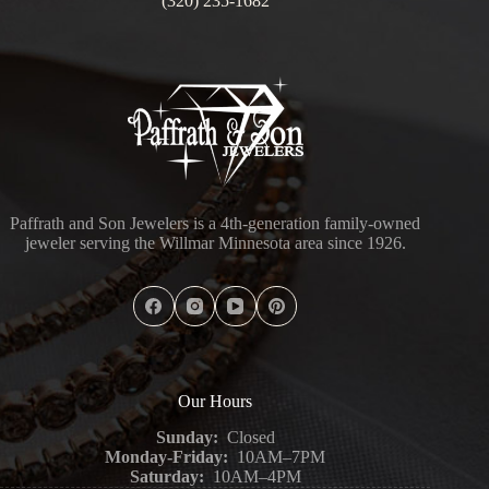
(320) 235-1682
Paffrath and Son Jewelers is a 4th-generation family-owned
jeweler serving the Willmar Minnesota area since 1926.
Our Hours
Sunday:
Closed
Monday-Friday:
10AM–7PM
Saturday:
10AM–4PM