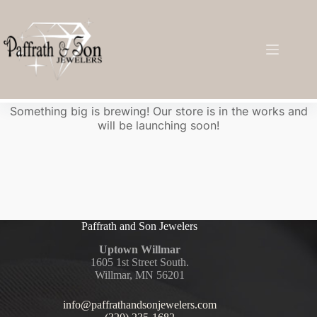
Great things are on the horizon
Something big is brewing! Our store is in the works and
will be launching soon!
Paffrath and Son Jewelers
Uptown Willmar
1605 1st Street South.
Willmar, MN 56201
info@paffrathandsonjewelers.com