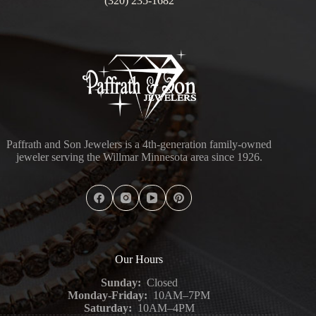
(320) 235-1682
Paffrath and Son Jewelers is a 4th-generation family-owned
jeweler serving the Willmar Minnesota area since 1926.
Our Hours
Sunday:
Closed
Monday-Friday:
10AM–7PM
Saturday:
10AM–4PM