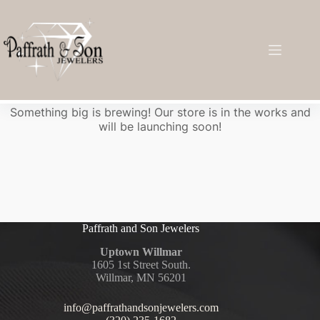
Great things are on the horizon
Something big is brewing! Our store is in the works and
will be launching soon!
Paffrath and Son Jewelers
Uptown Willmar
1605 1st Street South.
Willmar, MN 56201
info@paffrathandsonjewelers.com