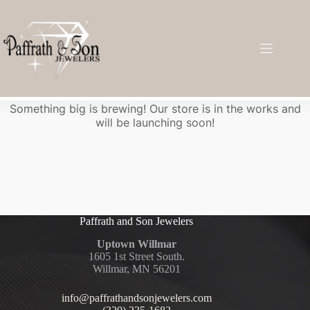
Great things are on the horizon
Something big is brewing! Our store is in the works and
will be launching soon!
Paffrath and Son Jewelers
Uptown Willmar
1605 1st Street South.
Willmar, MN 56201
info@paffrathandsonjewelers.com