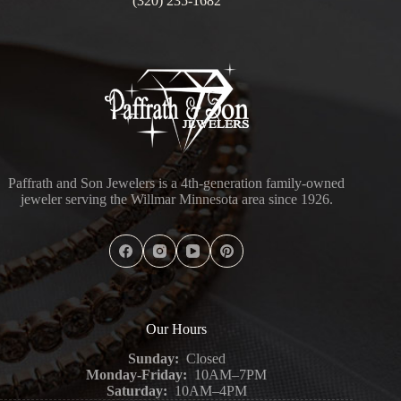
(320) 235-1682
Paffrath and Son Jewelers is a 4th-generation family-owned
jeweler serving the Willmar Minnesota area since 1926.
Our Hours
Sunday:
Closed
Monday-Friday:
10AM–7PM
Saturday:
10AM–4PM