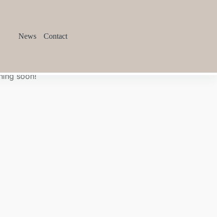
News
Contact
hing soon!