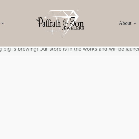
About
Great things are on the horizon
 big is brewing! Our store is in the works and will be launc