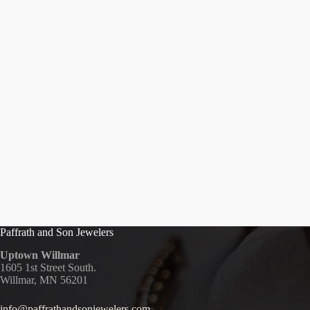
Paffrath and Son Jewelers
Uptown Willmar
1605 1st Street South.
Willmar, MN 56201
info@paffrathandsonjewelers.com