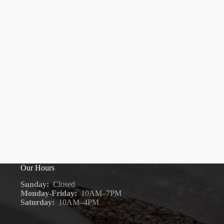
Our Hours
Sunday:
Closed
Monday-Friday:
10AM–7PM
Saturday:
10AM–4PM