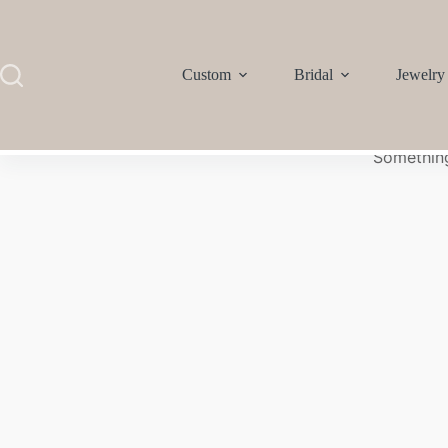
Custom
Bridal
Jewelry
Something