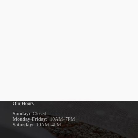
Our Hours
Sunday:
Closed
Monday-Friday:
10AM–7PM
Saturday:
10AM–4PM