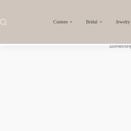
Custom
Bridal
Jewelry
Something