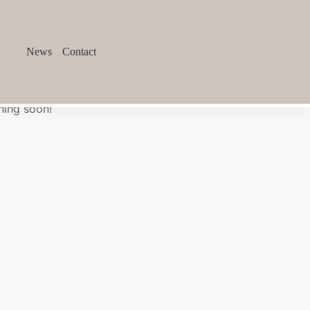
News
Contact
hing soon!