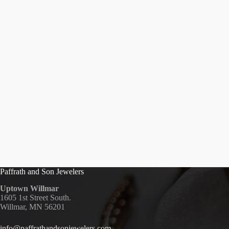
Paffrath and Son Jewelers
Uptown Willmar
1605 1st Street South.
Willmar, MN 56201
info@paffrathandsonjewelers.com