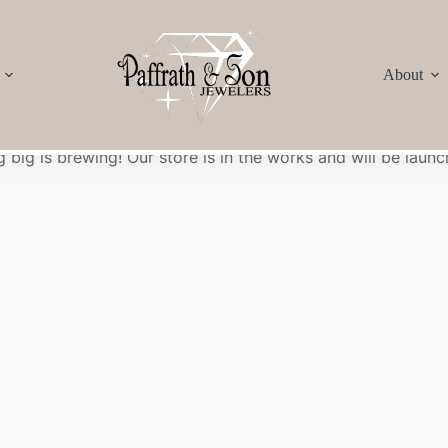
About
Great things are on the horizon
 big is brewing! Our store is in the works and will be launc