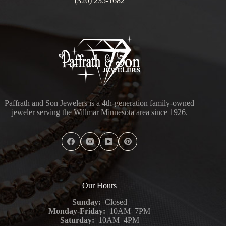
(320) 235-1682
Paffrath and Son Jewelers is a 4th-generation family-owned
jeweler serving the Willmar Minnesota area since 1926.
Our Hours
Sunday:
Closed
Monday-Friday:
10AM–7PM
Saturday:
10AM–4PM