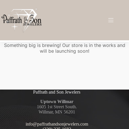
Great things are on the horizon
Something big is brewing! Our store is in the works and
will be launching soon!
Paffrath and Son Jewelers
Uptown Willmar
1605 1st Street South.
Willmar, MN 56201
info@paffrathandsonjewelers.com