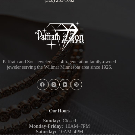
(320) 235-1682
Paffrath and Son Jewelers is a 4th-generation family-owned
jeweler serving the Willmar Minnesota area since 1926.
Our Hours
Sunday:
Closed
Monday-Friday:
10AM–7PM
Saturday:
10AM–4PM