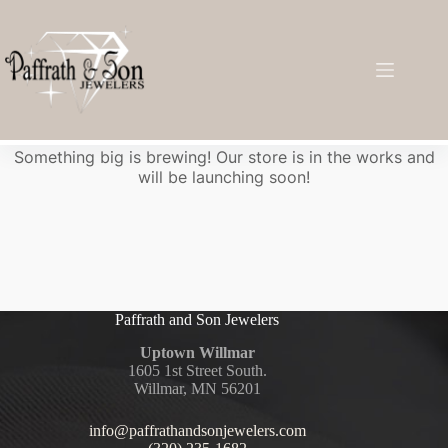
Great things are on the horizon
Something big is brewing! Our store is in the works and
will be launching soon!
Paffrath and Son Jewelers
Uptown Willmar
1605 1st Street South.
Willmar, MN 56201
info@paffrathandsonjewelers.com