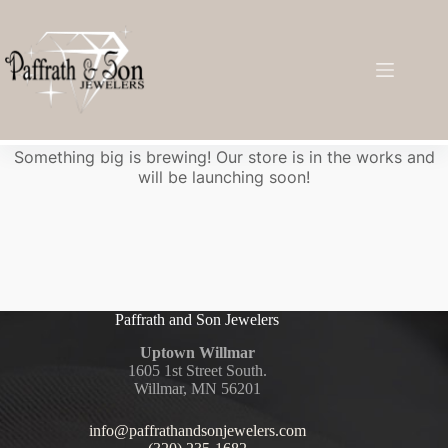
Great things are on the horizon
Something big is brewing! Our store is in the works and
will be launching soon!
Paffrath and Son Jewelers
Uptown Willmar
1605 1st Street South.
Willmar, MN 56201
info@paffrathandsonjewelers.com