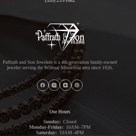
(320) 235-1682
Paffrath and Son Jewelers is a 4th-generation family-owned
jeweler serving the Willmar Minnesota area since 1926.
Our Hours
Sunday:
Closed
Monday-Friday:
10AM–7PM
Saturday:
10AM–4PM