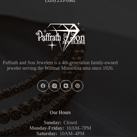
(320) 235-1682
Paffrath and Son Jewelers is a 4th-generation family-owned
jeweler serving the Willmar Minnesota area since 1926.
Our Hours
Sunday:
Closed
Monday-Friday:
10AM–7PM
Saturday:
10AM–4PM