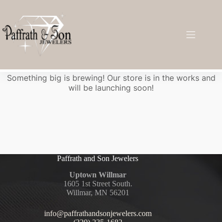
Great things are on the horizon
Something big is brewing! Our store is in the works and
will be launching soon!
Paffrath and Son Jewelers
Uptown Willmar
1605 1st Street South.
Willmar, MN 56201
info@paffrathandsonjewelers.com