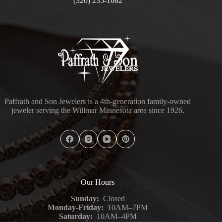
(320) 235-1682
Paffrath and Son Jewelers is a 4th-generation family-owned
jeweler serving the Willmar Minnesota area since 1926.
Our Hours
Sunday:
Closed
Monday-Friday:
10AM–7PM
Saturday:
10AM–4PM