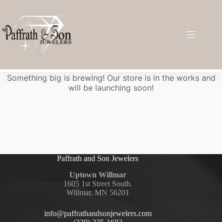
Great things are on the horizon
Something big is brewing! Our store is in the works and
will be launching soon!
Paffrath and Son Jewelers
Uptown Willmar
1605 1st Street South.
Willmar, MN 56201
info@paffrathandsonjewelers.com