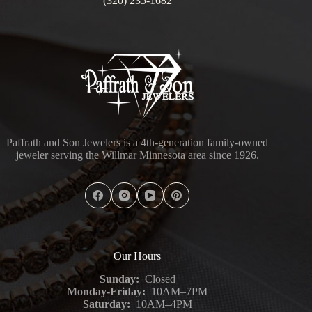
(320) 235-1682
Paffrath and Son Jewelers is a 4th-generation family-owned
jeweler serving the Willmar Minnesota area since 1926.
Our Hours
Sunday:
Closed
Monday-Friday:
10AM–7PM
Saturday:
10AM–4PM