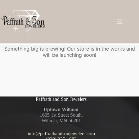
Great things are on the horizon
Something big is brewing! Our store is in the works and
will be launching soon!
Paffrath and Son Jewelers
Uptown Willmar
1605 1st Street South.
Willmar, MN 56201
info@paffrathandsonjewelers.com