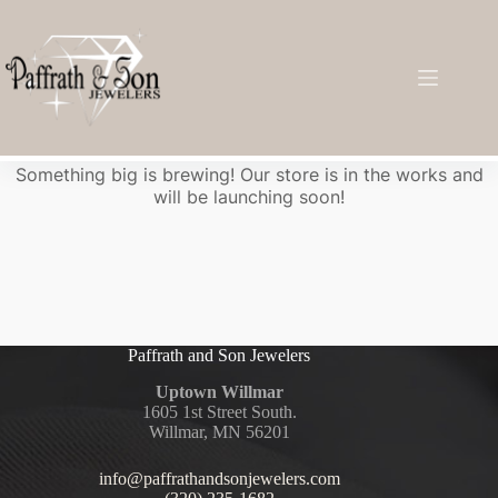
Great things are on the horizon
Something big is brewing! Our store is in the works and
will be launching soon!
Paffrath and Son Jewelers
Uptown Willmar
1605 1st Street South.
Willmar, MN 56201
info@paffrathandsonjewelers.com