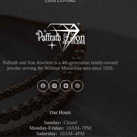
(320) 235-1682
Paffrath and Son Jewelers is a 4th-generation family-owned
jeweler serving the Willmar Minnesota area since 1926.
Our Hours
Sunday:
Closed
Monday-Friday:
10AM–7PM
Saturday:
10AM–4PM