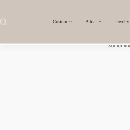
Custom
Bridal
Jewelry
Something