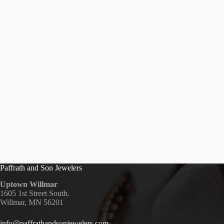
Paffrath and Son Jewelers
Uptown Willmar
1605 1st Street South.
Willmar, MN 56201
info@paffrathandsonjewelers.com