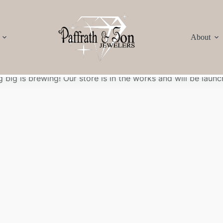
About
Great things are on the horizon
 big is brewing! Our store is in the works and will be launc