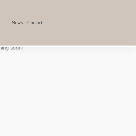
News
Contact
hing soon!