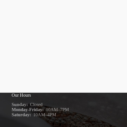
Our Hours
Sunday:
Closed
Monday-Friday:
10AM–7PM
Saturday:
10AM–4PM