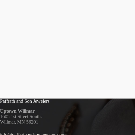
Paffrath and Son Jewelers
Uptown Willmar
1605 1st Street South.
Willmar, MN 56201
info@paffrathandsonjewelers.com