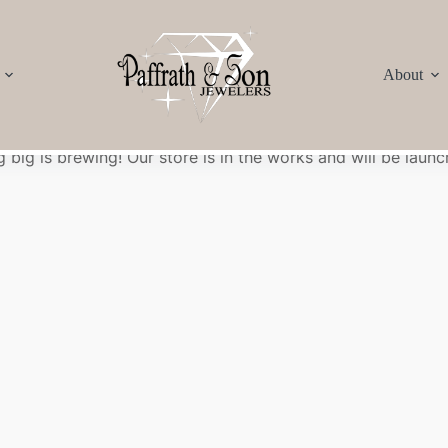
About
Great things are on the horizon
 big is brewing! Our store is in the works and will be launc