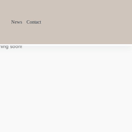
News
Contact
hing soon!