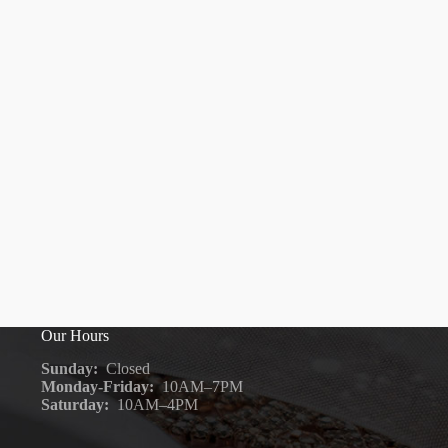
Our Hours
Sunday:
Closed
Monday-Friday:
10AM–7PM
Saturday:
10AM–4PM