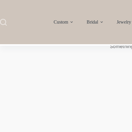
Custom
Bridal
Jewelry
Something