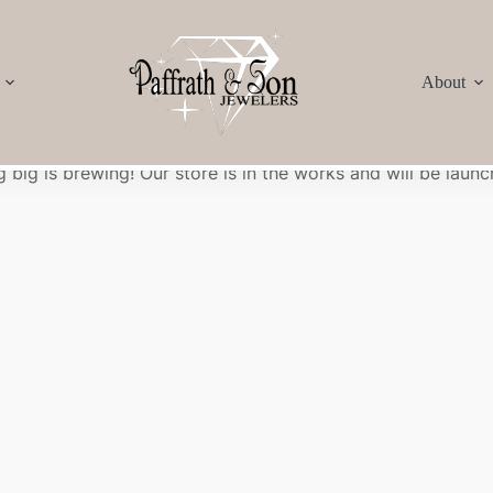
About
Great things are on the horizon
 big is brewing! Our store is in the works and will be launc