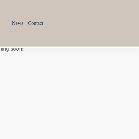
News
Contact
hing soon!