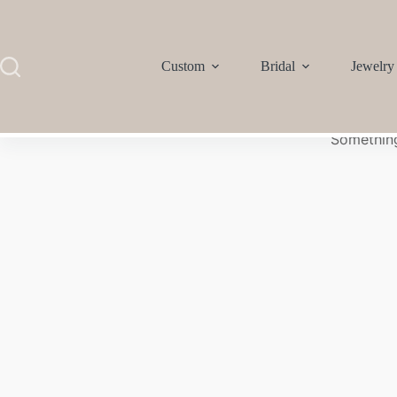
Custom
Bridal
Jewelry
Something