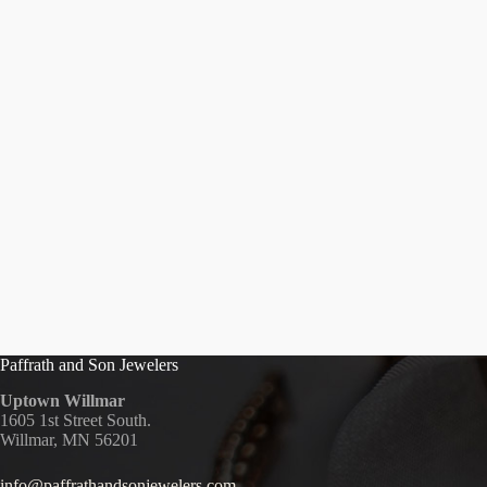
Paffrath and Son Jewelers
Uptown Willmar
1605 1st Street South.
Willmar, MN 56201
info@paffrathandsonjewelers.com