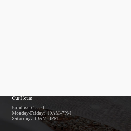
Our Hours
Sunday:
Closed
Monday-Friday:
10AM–7PM
Saturday:
10AM–4PM