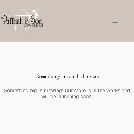
Great things are on the horizon
Something big is brewing! Our store is in the works and
will be launching soon!