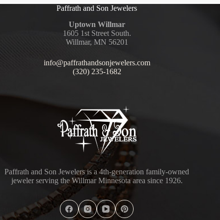
Paffrath and Son Jewelers
Uptown Willmar
1605 1st Street South.
Willmar, MN 56201
info@paffrathandsonjewelers.com
(320) 235-1682
Paffrath and Son Jewelers is a 4th-generation family-owned
jeweler serving the Willmar Minnesota area since 1926.