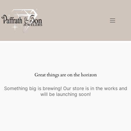
Great things are on the horizon
Something big is brewing! Our store is in the works and
will be launching soon!