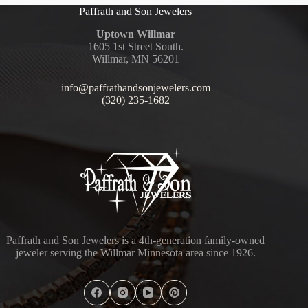
Paffrath and Son Jewelers
Uptown Willmar
1605 1st Street South.
Willmar, MN 56201
info@paffrathandsonjewelers.com
(320) 235-1682
Paffrath and Son Jewelers is a 4th-generation family-owned
jeweler serving the Willmar Minnesota area since 1926.