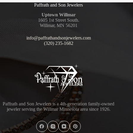
Paffrath and Son Jewelers
Uptown Willmar
1605 1st Street South.
Willmar, MN 56201
info@paffrathandsonjewelers.com
(320) 235-1682
Paffrath and Son Jewelers is a 4th-generation family-owned
jeweler serving the Willmar Minnesota area since 1926.