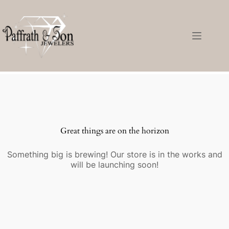
Great things are on the horizon
Something big is brewing! Our store is in the works and
will be launching soon!