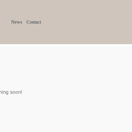
News
Contact
hing soon!