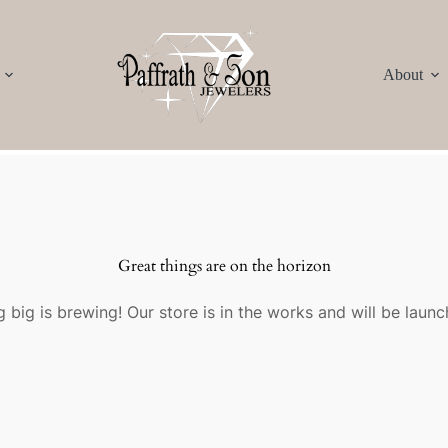
About
Great things are on the horizon
 big is brewing! Our store is in the works and will be launc