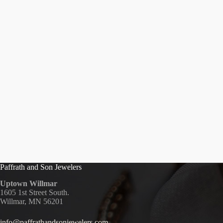
Paffrath and Son Jewelers
Uptown Willmar
1605 1st Street South.
Willmar, MN 56201
info@paffrathandsonjewelers.com