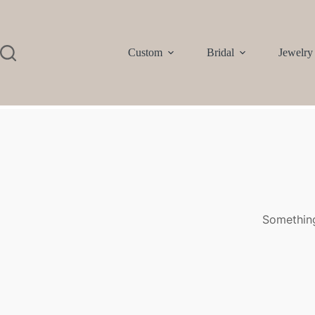
Custom
Bridal
Jewelry
Something