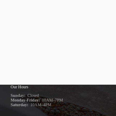
Our Hours
Sunday:
Closed
Monday-Friday:
10AM–7PM
Saturday:
10AM–4PM