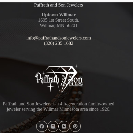
Paffrath and Son Jewelers
Uptown Willmar
1605 1st Street South.
Willmar, MN 56201
info@paffrathandsonjewelers.com
(320) 235-1682
Paffrath and Son Jewelers is a 4th-generation family-owned
jeweler serving the Willmar Minnesota area since 1926.