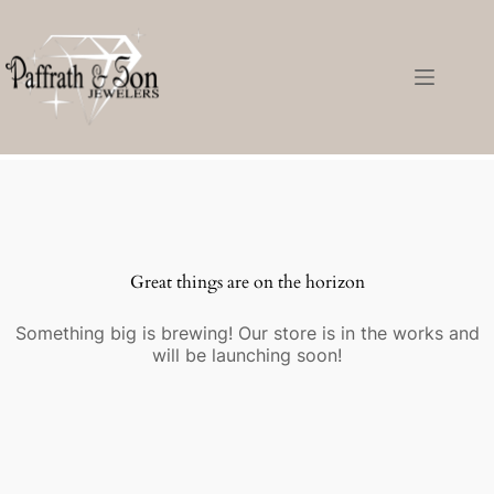
Great things are on the horizon
Something big is brewing! Our store is in the works and
will be launching soon!