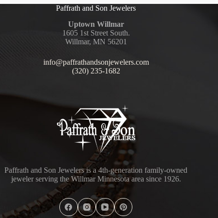
Paffrath and Son Jewelers
Uptown Willmar
1605 1st Street South.
Willmar, MN 56201
info@paffrathandsonjewelers.com
(320) 235-1682
Paffrath and Son Jewelers is a 4th-generation family-owned
jeweler serving the Willmar Minnesota area since 1926.