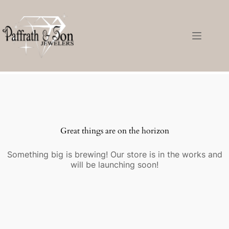
Great things are on the horizon
Something big is brewing! Our store is in the works and
will be launching soon!