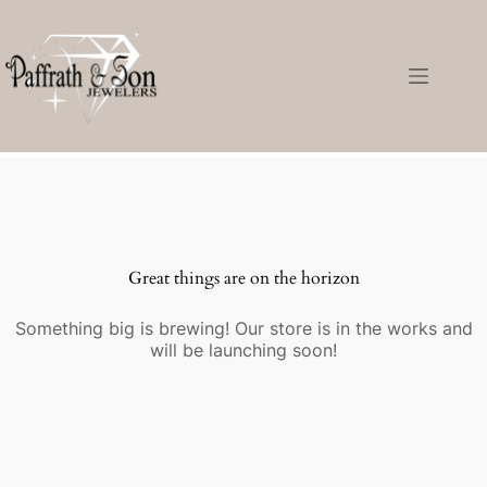
Great things are on the horizon
Something big is brewing! Our store is in the works and
will be launching soon!