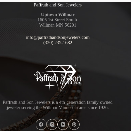
Paffrath and Son Jewelers
Uptown Willmar
1605 1st Street South.
Willmar, MN 56201
info@paffrathandsonjewelers.com
(320) 235-1682
Paffrath and Son Jewelers is a 4th-generation family-owned
jeweler serving the Willmar Minnesota area since 1926.