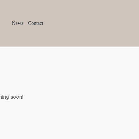
News
Contact
hing soon!