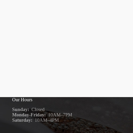
Our Hours
Sunday:
Closed
Monday-Friday:
10AM–7PM
Saturday:
10AM–4PM