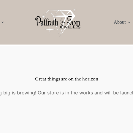
About
Great things are on the horizon
 big is brewing! Our store is in the works and will be launc