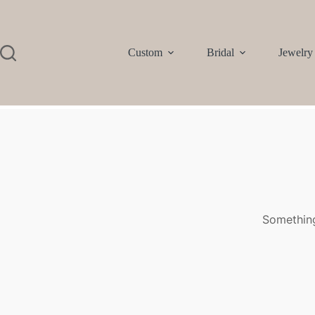
Custom
Bridal
Jewelry
Something