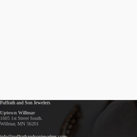
Paffrath and Son Jewelers
Uptown Willmar
1605 1st Street South.
Willmar, MN 56201
info@paffrathandsonjewelers.com