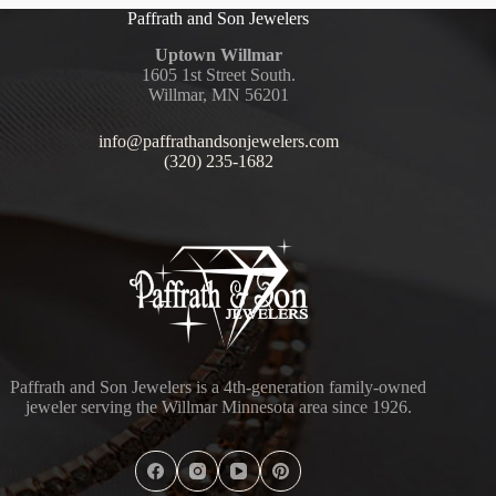
Paffrath and Son Jewelers
Uptown Willmar
1605 1st Street South.
Willmar, MN 56201
info@paffrathandsonjewelers.com
(320) 235-1682
Paffrath and Son Jewelers is a 4th-generation family-owned
jeweler serving the Willmar Minnesota area since 1926.