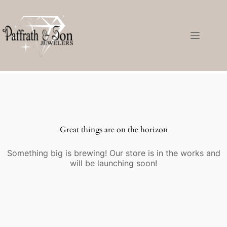
Great things are on the horizon
Something big is brewing! Our store is in the works and
will be launching soon!