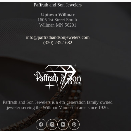
Paffrath and Son Jewelers
Uptown Willmar
1605 1st Street South.
Willmar, MN 56201
info@paffrathandsonjewelers.com
(320) 235-1682
Paffrath and Son Jewelers is a 4th-generation family-owned
jeweler serving the Willmar Minnesota area since 1926.