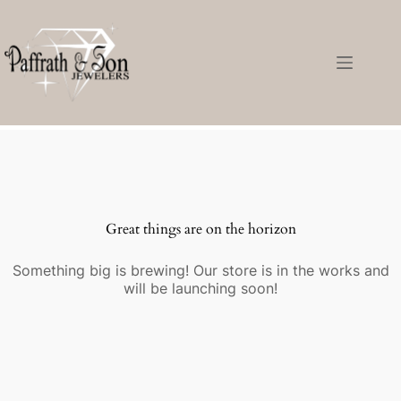
Great things are on the horizon
Something big is brewing! Our store is in the works and
will be launching soon!