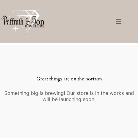
Great things are on the horizon
Something big is brewing! Our store is in the works and
will be launching soon!