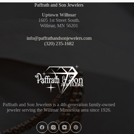
Paffrath and Son Jewelers
Uptown Willmar
1605 1st Street South.
Willmar, MN 56201
info@paffrathandsonjewelers.com
(320) 235-1682
Paffrath and Son Jewelers is a 4th-generation family-owned
jeweler serving the Willmar Minnesota area since 1926.