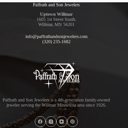
Paffrath and Son Jewelers
Uptown Willmar
1605 1st Street South.
Willmar, MN 56201
info@paffrathandsonjewelers.com
(320) 235-1682
Paffrath and Son Jewelers is a 4th-generation family-owned
jeweler serving the Willmar Minnesota area since 1926.