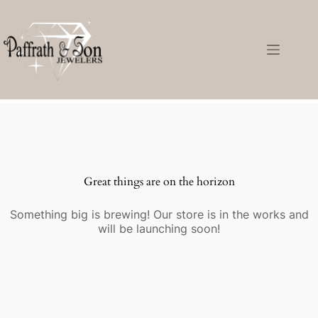
Great things are on the horizon
Something big is brewing! Our store is in the works and
will be launching soon!