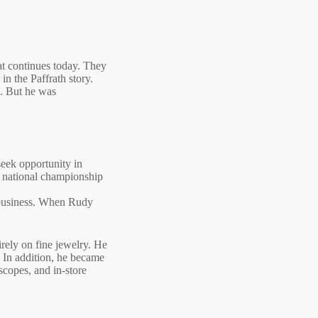
hat continues today. They
in the Paffrath story.
s. But he was
seek opportunity in
a national championship
y business. When Rudy
rely on fine jewelry. He
. In addition, he became
scopes, and in‑store