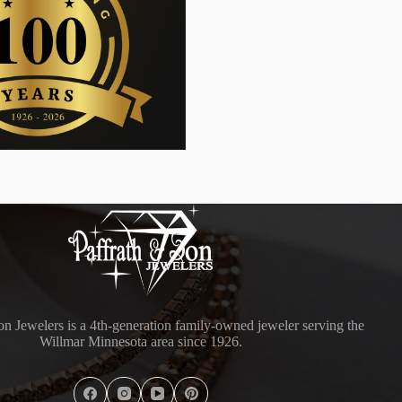
on Jewelers is a 4th-generation family-owned jeweler serving the
Willmar Minnesota area since 1926.