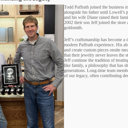
Todd Paffrath joined the business 
alongside his father until Lowell’s
and his wife Diane raised their fami
2002 their son Jeff joined the store 
goldsmith.
Jeff’s craftsmanship has become a d
modern Paffrath experience. His abil
and create custom pieces onsite me
that their jewelry never leaves the s
Jeff continue the tradition of treati
like family, a philosophy that has s
generations. Long-time team membe
of our legacy, often contributing de