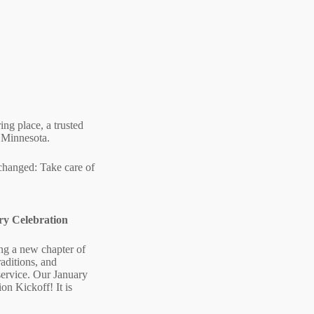
ing place, a trusted
l Minnesota.
 changed: Take care of
ry Celebration
ng a new chapter of
raditions, and
service. Our January
ion Kickoff! It is