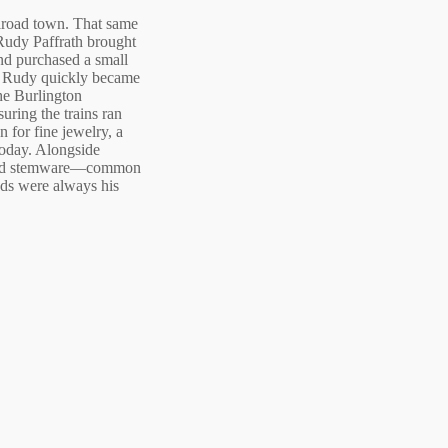
ilroad town. That same
Rudy Paffrath brought
nd purchased a small
e. Rudy quickly became
he Burlington
suring the trains ran
 for fine jewelry, a
 today. Alongside
a and stemware—common
nds were always his