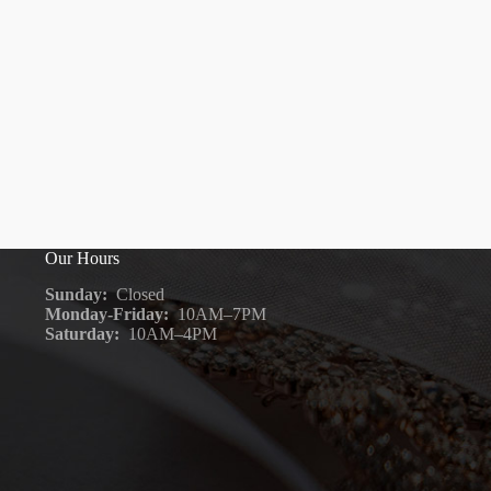
Our Hours
Sunday:
Closed
Monday-Friday:
10AM–7PM
Saturday:
10AM–4PM