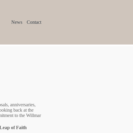
News
Contact
als, anniversaries,
ooking back at the
mmitment to the Willmar
Leap of Faith