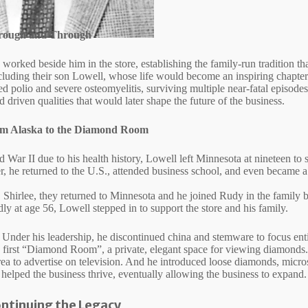
hrough and Through
worked beside him in the store, establishing the family‑run tradition t
ncluding their son Lowell, whose life would become an inspiring chapter 
ed polio and severe osteomyelitis, surviving multiple near‑fatal episode
d driven qualities that would later shape the future of the business.
om Alaska to the Diamond Room
 War II due to his health history, Lowell left Minnesota at nineteen to 
er, he returned to the U.S., attended business school, and even became 
, Shirlee, they returned to Minnesota and he joined Rudy in the famil
y at age 56, Lowell stepped in to support the store and his family.
 Under his leadership, he discontinued china and stemware to focus enti
’s first “Diamond Room”, a private, elegant space for viewing diamonds
 area to advertise on television. And he introduced loose diamonds, micro
 helped the business thrive, eventually allowing the business to expand.
ontinuing the Legacy