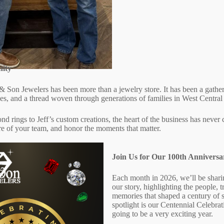
ity
& Son Jewelers has been more than a jewelry store. It has been a gather
ones, and a thread woven through generations of families in West Centra
d rings to Jeff’s custom creations, the heart of the business has never
re of your team, and honor the moments that matter.
Join Us for Our 100th Anniversa
Each month in 2026, we’ll be shari
our story, highlighting the people, t
memories that shaped a century of 
spotlight is our Centennial Celebrat
going to be a very exciting year.