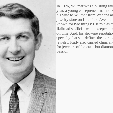
In 1926, Willmar was a bustling ra
year, a young entrepreneur named 
his wife to Willmar from Wadena a
jewelry store on Litchfield Avenu
known for two things: His role as t
Railroad’s official watch keeper, en
on time. And, his growing reputation
specialty that still defines the store
jewelry, Rudy also carried chin
for jewelers of the era—but diamo
passion.