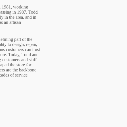
in 1981, working
 passing in 1987. Todd
ly in the area, and in
as an artisan
efining part of the
ity to design, repair,
ans customers can trust
tore.
Today, Todd and
ng customers and staff
haped the store for
rs are the backbone
cades of service.