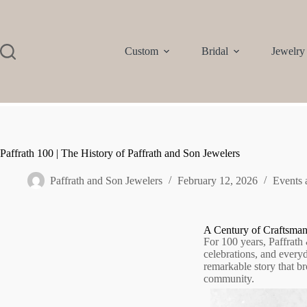
Custom
Bridal
Jewelry
Paffrath 100 | The History of Paffrath and Son Jewelers
Paffrath and Son Jewelers
February 12, 2026
Events
A Century of Craftsma
For 100 years, Paffrath
celebrations, and every
remarkable story that br
community.