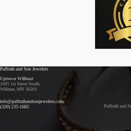
Paffrath and Son Jewelers
Uptown Willmar
1605 1st Street South.
Willmar, MN 56201
info@paffrathandsonjewelers.com
Paffrath and S
(320) 235-1682