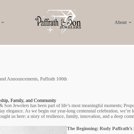
About
 and Announcements
,
Paffrath 100th
nship, Family, and Community
 & Son Jewelers has been part of life’s most meaningful moments; Propos
day elegance. As we begin our year‑long centennial celebration, we’re l
ought us here: a story of resilience, family, innovation, and a deep co
The Beginning: Rudy Paffrath’s 