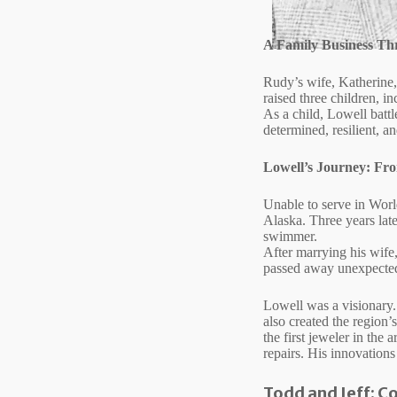
A Family Business T
Rudy’s wife, Katherine, 
raised three children, i
As a child, Lowell battl
determined, resilient, an
Lowell’s Journey: Fr
Unable to serve in World
Alaska. Three years lat
swimmer.
After marrying his wife
passed away unexpectedl
Lowell was a visionary.
also created the region
the first jeweler in the
repairs. His innovations
Todd and Jeff: C