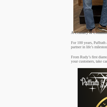
A Century of Commun
For 100 years, Paffrath 
partner in life’s milest
From Rudy’s first diamon
your customers, take ca