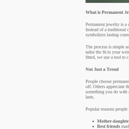
What is Permanent Je
Permanent jewelry is a c
Instead of a traditional 
symbolizes lasting conn
The process is simple an
tailor the fit to your w
fitted, we use a tool to 
Not Just a Trend
People choose permanent
off. Others appreciate t
something you do with a 
lasts.
Popular reasons people
Mother-daughte
Best friends
mark