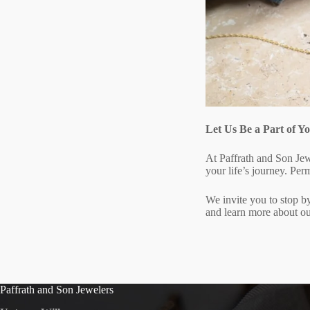
Let Us Be a Part of 
At Paffrath and Son Jew
your life’s journey. Perm
We invite you to stop by
and learn more about ou
Paffrath and Son Jewelers