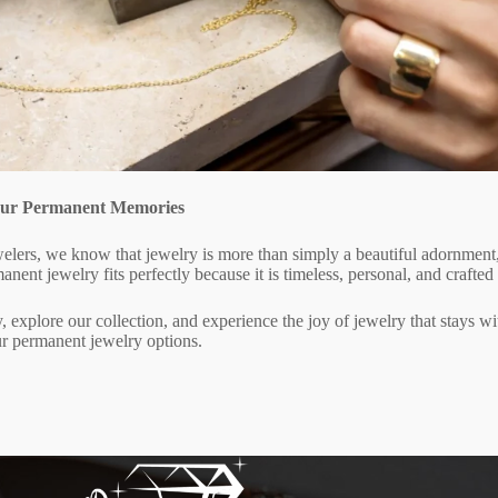
Your Permanent Memories
elers, we know that jewelry is more than simply a beautiful adornment, i
anent jewelry fits perfectly because it is timeless, personal, and crafted
, explore our collection, and experience the joy of jewelry that stays wit
r permanent jewelry options.