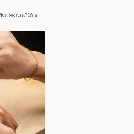
just because.” It’s a