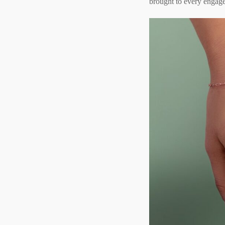
brought to every engage