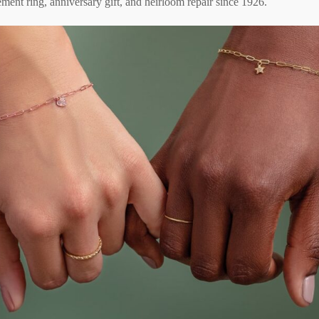
ment ring, anniversary gift, and heirloom repair since 1926.