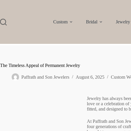
Custom
Bridal
Jewelry
The Timeless Appeal of Permanent Jewelry
Paffrath and Son Jewelers
August 6, 2025
Custom W
Jewelry has always been
love or a celebration o
fitted, and designed to
At Paffrath and Son Jew
four generations of cra