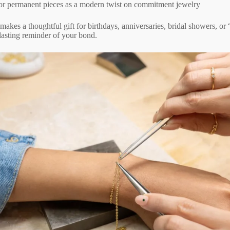
or permanent pieces as a modern twist on commitment jewelry
akes a thoughtful gift for birthdays, anniversaries, bridal showers, or “
asting reminder of your bond.