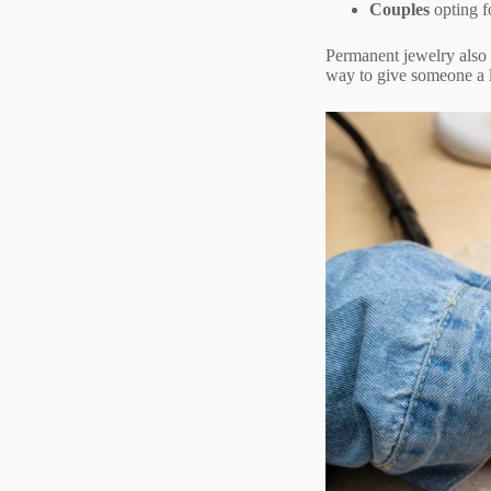
Couples
opting f
Permanent jewelry also m
way to give someone a l