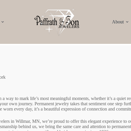
About
ork
 a way to mark life’s most meaningful moments, whether it’s a quiet 
f your own journey. Permanent jewelry takes that sentiment one step fur
 be worn every day, it’s a beautiful expression of connection and commit
elers in Willmar, MN, we’re proud to offer this elegant experience to
ftsmanship behind us, we bring the same care and attention to permanent