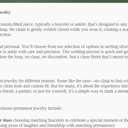
welry
ustom-fitted piece, typically a bracelet or anklet, that’s designed to st
clasp, the chain is gently welded closed while you wear it, creating a sea
ection.
d personal. You’ll choose from our selection of options in sterling silve
rist or ankle with care and precision. The welding process is quick and g
close the loop, no clasp, no discomfort. Just a clean finish that’s meant t
 jewelry for different reasons. Some like the ease—no clasp to fuss wit
he clean look and custom fit. But for many, it’s about the experience itse
friend, a partner, or just for yourself, it’s a simple way to mark a mom
 choose permanent jewelry include:
r duos
choosing matching bracelets to celebrate a special moment or the
ing years of laughter and friendship with matching permanence