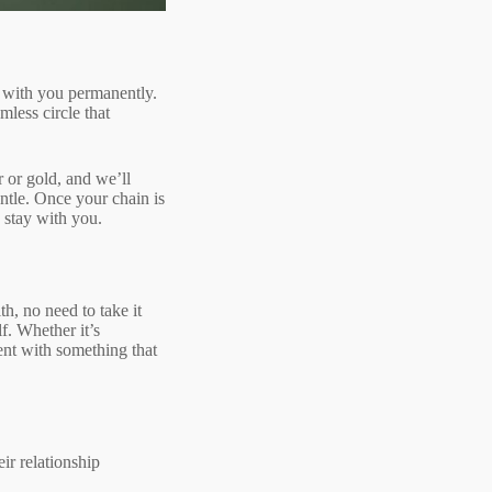
ay with you permanently.
mless circle that
r or gold, and we’ll
entle. Once your chain is
o stay with you.
h, no need to take it
lf. Whether it’s
ent with something that
ir relationship