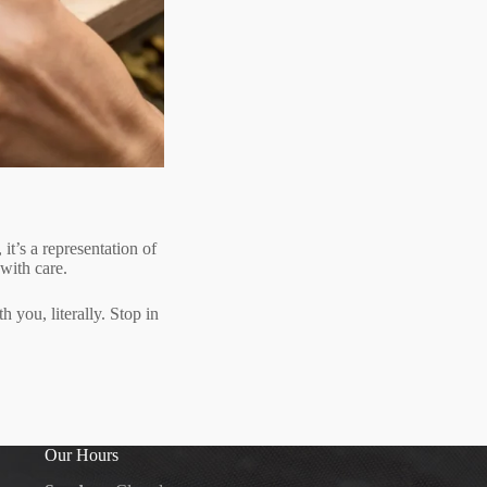
t’s a representation of
 with care.
h you, literally. Stop in
Our Hours