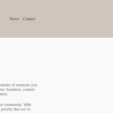
News
Contact
reminder of someone you
ther. Seamless, custom-
ment.
 our community. With
 jewelry that we’ve