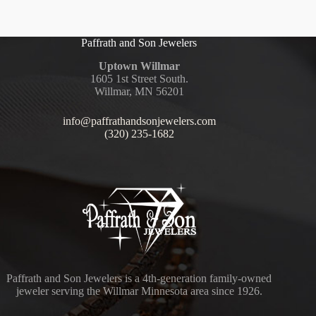
Paffrath and Son Jewelers
Uptown Willmar
1605 1st Street South.
Willmar, MN 56201
info@paffrathandsonjewelers.com
(320) 235-1682
Paffrath and Son Jewelers is a 4th-generation family-owned
jeweler serving the Willmar Minnesota area since 1926.