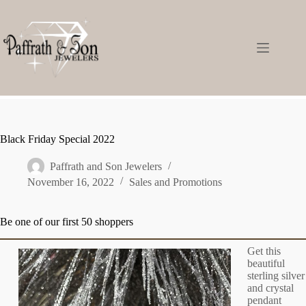
Black Friday Special 2022
Paffrath and Son Jewelers
November 16, 2022
Sales and Promotions
Be one of our first 50 shoppers
Get this
beautiful
sterling silver
and crystal
pendant