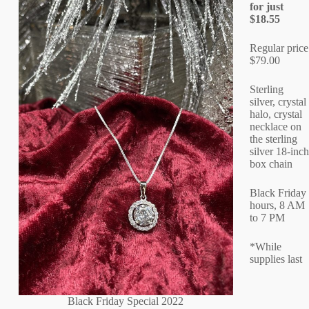
for just
$18.55
Regular price
$79.00
Sterling
silver, crystal
halo, crystal
necklace on
the sterling
silver 18-inch
box chain
Black Friday
hours, 8 AM
to 7 PM
*While
supplies last
Black Friday Special 2022