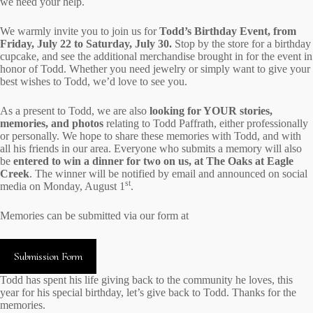
we need your help.
We warmly invite you to join us for
Todd’s Birthday Event, from
Friday, July 22 to Saturday, July 30.
Stop by the store for a birthday
cupcake, and see the additional merchandise brought in for the event in
honor of Todd. Whether you need jewelry or simply want to give your
best wishes to Todd, we’d love to see you.
As a present to Todd, we are also
looking for YOUR stories,
memories, and photos
relating to Todd Paffrath, either professionally
or personally. We hope to share these memories with Todd, and with
all his friends in our area. Everyone who submits a memory will also
be
entered to win a dinner for two on us, at The Oaks at Eagle
Creek
. The winner will be notified by email and announced on social
st
media on Monday, August 1
.
Memories can be submitted via our form at
Submission Form
Todd has spent his life giving back to the community he loves, this
year for his special birthday, let’s give back to Todd. Thanks for the
memories.