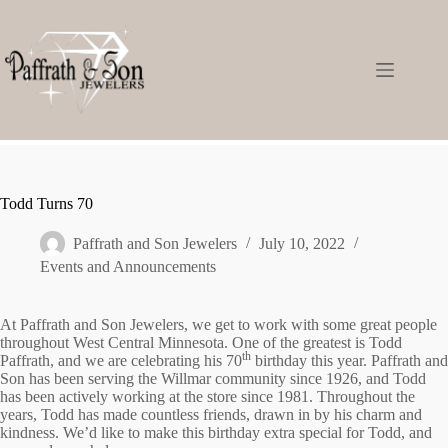
Todd Turns 70
Paffrath and Son Jewelers
July 10, 2022
Events and Announcements
At Paffrath and Son Jewelers, we get to work with some great people
throughout West Central Minnesota. One of the greatest is Todd
th
Paffrath, and we are celebrating his 70
birthday this year. Paffrath and
Son has been serving the Willmar community since 1926, and Todd
has been actively working at the store since 1981. Throughout the
years, Todd has made countless friends, drawn in by his charm and
kindness. We’d like to make this birthday extra special for Todd, and