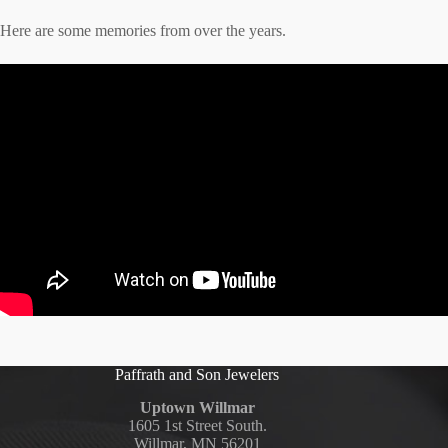
Here are some memories from over the years.
Paffrath and Son Jewelers
Uptown Willmar
1605 1st Street South.
Willmar, MN 56201