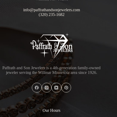
info@paffrathandsonjewelers.com
(320) 235-1682
Paffrath and Son Jewelers is a 4th-generation family-owned
jeweler serving the Willmar Minnesota area since 1926.
Our Hours