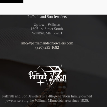
Paffrath and Son Jewelers
Uptown Willmar
1605 1st Street South.
Willmar, MN 56201
info@paffrathandsonjewelers.com
(320) 235-1682
Paffrath and Son Jewelers is a 4th-generation family-owned
jeweler serving the Willmar Minnesota area since 1926.