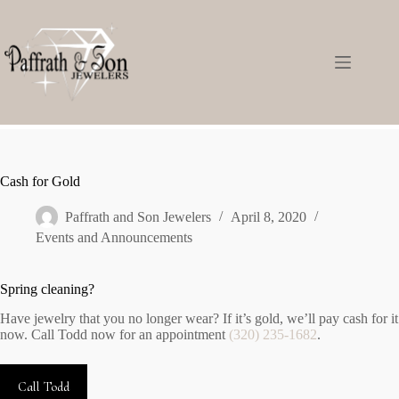
Cash for Gold
Paffrath and Son Jewelers
April 8, 2020
Events and Announcements
Spring cleaning?
Have jewelry that you no longer wear? If it’s gold, we’ll pay cash for it
now. Call Todd now for an appointment
(320) 235-1682
.
Call Todd